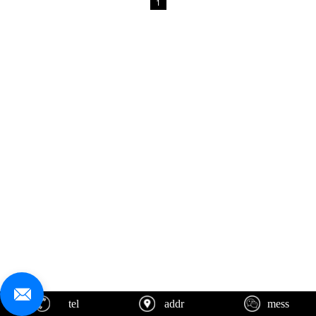
1
tel
addr
mess