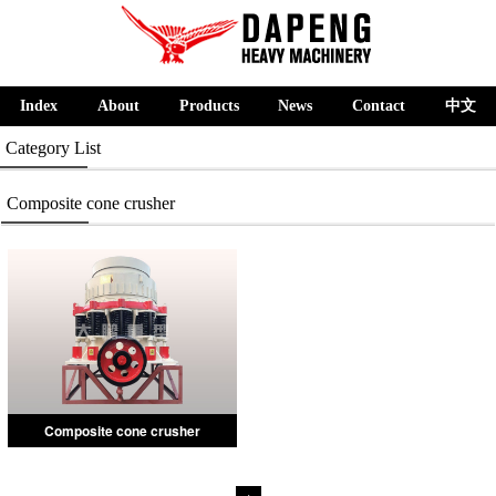
Index
About
Products
News
Contact
中文
Category List
Composite cone crusher
Composite cone crusher