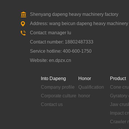
Shenyang dapeng heavy machinery factory
Address: wang beicun dapeng heavy machinery fa
Contact: manager lu
Contact number: 18802487333
Service hotline: 400-600-1750
Website: en.dpzx.cn
Into Dapeng
Honor
Product
Company profile
Qualification
Cone cru
Corporate culture
honor
Gyratory 
Contact us
Jaw crus
Impact c
Crawler 