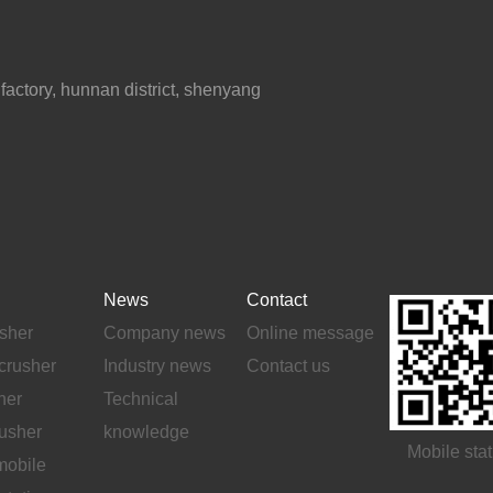
ctory, hunnan district, shenyang
News
Contact
sher
Company news
Online message
crusher
Industry news
Contact us
her
Technical
rusher
knowledge
Mobile stat
mobile