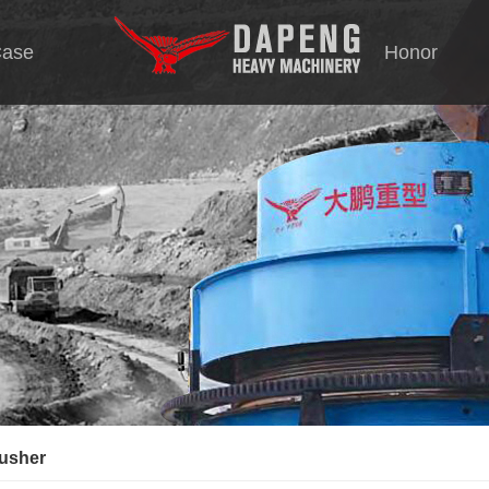
ase
Honor
Tec
tion
s
rating screen
rusher