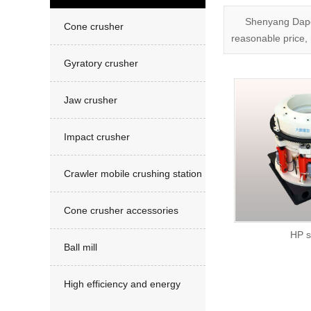
Sand making machine
Shenyang Dapen
Cone crusher
reasonable price, 
Gyratory crusher
Jaw crusher
Impact crusher
Crawler mobile crushing station
Cone crusher accessories
HP se
Ball mill
High efficiency and energy