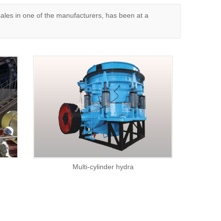
es in one of the manufacturers, has been at a
Multi-cylinder hydra