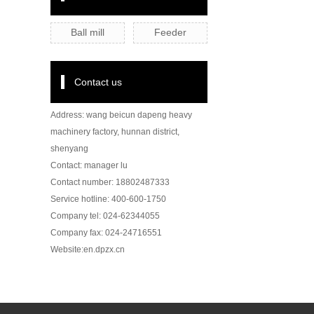
Ball mill
Feeder
Contact us
Address: wang beicun dapeng heavy
machinery factory, hunnan district,
shenyang
Contact: manager lu
Contact number: 18802487333
Service hotline: 400-600-1750
Company tel: 024-62344055
Company fax: 024-24716551
Website:en.dpzx.cn