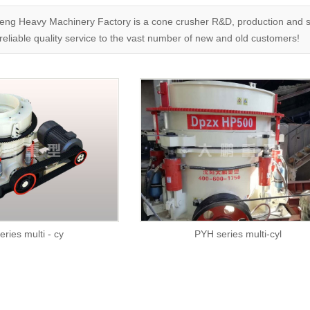
g Heavy Machinery Factory is a cone crusher R&D, production and sal
reliable quality service to the vast number of new and old customers!
ries multi - cy
PYH series multi-cyl