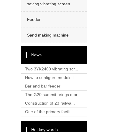
saving vibrating screen
Feeder
Sand making machine
News
Two 3YK2460 vibrating scr...
How to configure models f...
Bar and bar feeder
The G20 summit brings mor...
Construction of 23 railwa...
One of the primary facili...
Hot key words