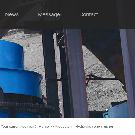
News
Message
Contact
Company news
Industry news
hnical knowledge
Your current location：
Home
>>
Products
>>
Hydraulic cone crusher