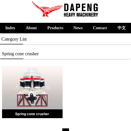
Index
About
Products
News
Contact
中文
Category List
Spring cone crusher
Spring cone crusher