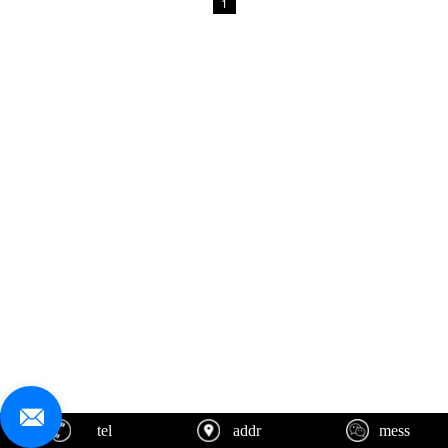
1
tel
addr
mess