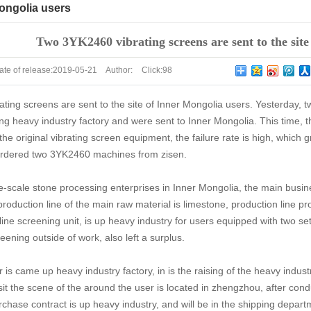
Mongolia users
Two 3YK2460 vibrating screens are sent to the site
ate of release:
2019-05-21
Author:
Click:
98
ing screens are sent to the site of Inner Mongolia users. Yesterday, t
ng heavy industry factory and were sent to Inner Mongolia. This time, 
 the original vibrating screen equipment, the failure rate is high, which 
ordered two 3YK2460 machines from zisen.
ge-scale stone processing enterprises in Inner Mongolia, the main busine
roduction line of the main raw material is limestone, production line pr
line screening unit, is up heavy industry for users equipped with two se
eening outside of work, also left a surplus.
is came up heavy industry factory, in is the raising of the heavy indus
sit the scene of the around the user is located in zhengzhou, after cond
chase contract is up heavy industry, and will be in the shipping depar