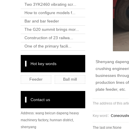
Two 3YK2460 vibrating scr...
How to configure models f...
Bar and bar feeder
The G20 summit brings mor...
Construction of 23 railwa...
One of the primary facili...
Shenyang dapeng h
Hot key words
crushing engineeri
businesses through
Feeder
Ball mill
production lines o
plate feeder, etc.
Contact us
The address of this art
Address: wang beicun dapeng heavy
Key word：
Conecrush
machinery factory, hunnan district,
shenyang
The last one:None