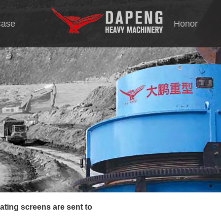
ase
Honor
Tec
tion
s
rating screen
ting screens are sent to