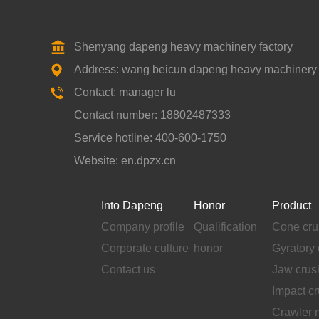
Shenyang dapeng heavy machinery factory
Address: wang beicun dapeng heavy machinery fa
Contact: manager lu
Contact number: 18802487333
Service hotline: 400-600-1750
Website: en.dpzx.cn
Into Dapeng
Honor
Product
Company profile
Qualification
Cone cru
Corporate culture
honor
Gyratory 
Contact us
Jaw crus
Impact c
Crawler 