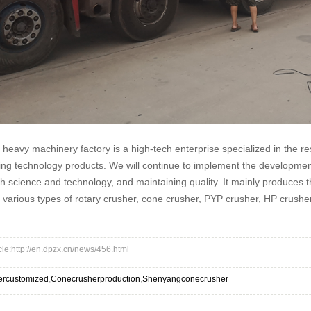
eavy machinery factory is a high-tech enterprise specialized in the 
ng technology products. We will continue to implement the development 
 science and technology, and maintaining quality. It mainly produces t
f various types of rotary crusher, cone crusher, PYP crusher, HP crusher,
icle:http://en.dpzx.cn/news/456.html
ercustomized
,
Conecrusherproduction
,
Shenyangconecrusher