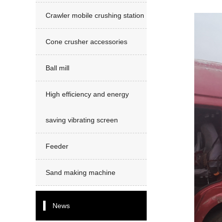
Crawler mobile crushing station
Cone crusher accessories
Ball mill
High efficiency and energy
saving vibrating screen
Feeder
Sand making machine
News