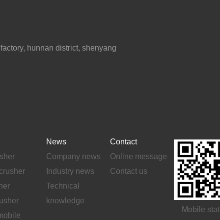
ctory, hunnan district, shenyang
News
Contact
sher
Company news
Online message
crusher
Industry news
Contact us
her
Technical
rusher
knowledge
Mobile stat
mobile