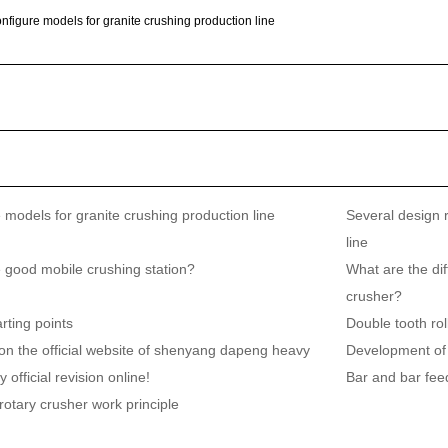
nfigure models for granite crushing production line
 models for granite crushing production line
Several design 
line
 good mobile crushing station?
What are the di
crusher?
rting points
Double tooth ro
on the official website of shenyang dapeng heavy
Development of
 official revision online!
Bar and bar fee
rotary crusher work principle