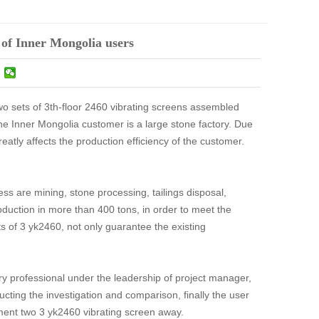
 of Inner Mongolia users
wo sets of 3th-floor 2460 vibrating screens assembled
the Inner Mongolia customer is a large stone factory. Due
greatly affects the production efficiency of the customer.
ss are mining, stone processing, tailings disposal,
oduction in more than 400 tons, in order to meet the
ts of 3 yk2460, not only guarantee the existing
try professional under the leadership of project manager,
ucting the investigation and comparison, finally the user
tment two 3 yk2460 vibrating screen away.