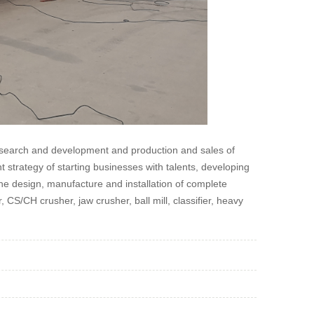
research and development and production and sales of
strategy of starting businesses with talents, developing
he design, manufacture and installation of complete
 CS/CH crusher, jaw crusher, ball mill, classifier, heavy