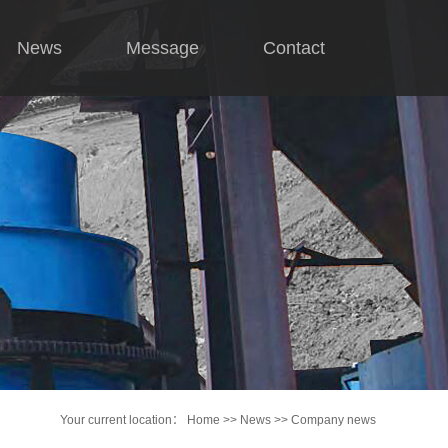
News
Message
Contact
Company news
Industry news
hnical knowledge
Your current location：
Home
>>
News
>>
Company news