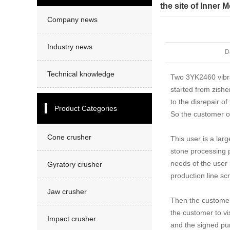
Sand making machine
the site of Inner 
Company news
Industry news
D
Technical knowledge
Two 3YK2460 vibrat
started from zishe
to the disrepair of
Product Categories
So the customer 
Cone crusher
This user is a lar
stone processing p
needs of the user 
Gyratory crusher
production line scr
Jaw crusher
Then the customer 
the customer to vi
Impact crusher
and the signed pur