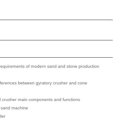
requirements of modern sand and stone production
fferences between gyratory crusher and cone
ll crusher main components and functions
 sand machine
der