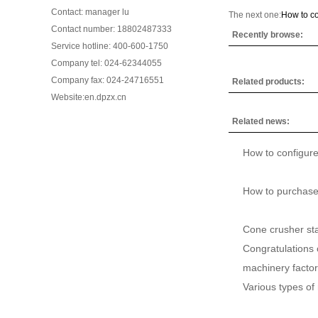
Contact: manager lu
The next one:
How to co
Contact number: 18802487333
Recently browse:
Service hotline: 400-600-1750
Company tel: 024-62344055
Company fax: 024-24716551
Related products:
Website:en.dpzx.cn
Related news:
How to configure
How to purchase
Cone crusher sta
Congratulations 
machinery factory
Various types of 