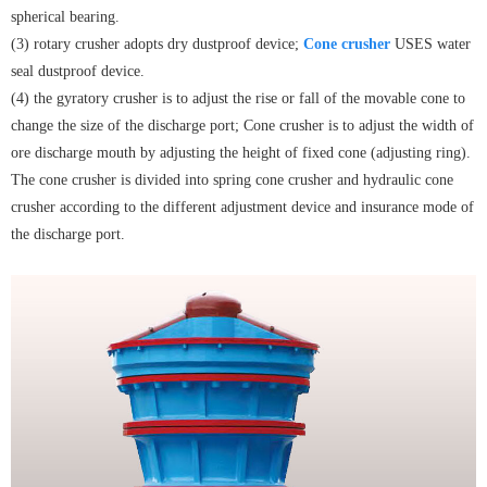
spherical bearing.
(3) rotary crusher adopts dry dustproof device;
Cone crusher
USES water
seal dustproof device.
(4) the gyratory crusher is to adjust the rise or fall of the movable cone to
change the size of the discharge port; Cone crusher is to adjust the width of
ore discharge mouth by adjusting the height of fixed cone (adjusting ring).
The cone crusher is divided into spring cone crusher and hydraulic cone
crusher according to the different adjustment device and insurance mode of
the discharge port.