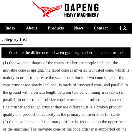
Index
About
Products
News
Contact
中文
Category List
What are the differences between gyratory crusher and cone crusher?
(1) the two cone shapes of the rotary crusher are steeple inclined, the
movable cone is upright, the fixed cone is inverted truncated cone, which is
mainly in order to increase the size of ore blocks. Two cone shape of the
cone crusher are slowly inclined, is made of truncated cone, and parallel to
the ground with a certain length between two cone mining area (zone) in
parallel, in order to control size requirements about minerals, because of,
fine crusher and rough crusher.they are different, it is a broken product
quality and production capacity as the primary consideration for cable.
(2) the movable cone of the rotary crusher is suspended on the upper beam
of the machine; The movable cone of the cone crusher is supported on the