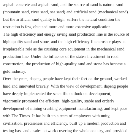
asphalt concrete and asphalt sand, and the source of sand is natural sand
(mountain sand, river sand, sea sand) and artificial sand (mechanical sand).
But the artificial sand quality is high, suffers the natural condition the
restriction is few, obtained more and more extensive application.
The high efficiency and energy saving sand production line is the source of
high quality sand and stone, and the high efficiency fine crusher plays an
irreplaceable role as the crushing core equipment in the mechanical sand
production line. Under the influence of the state's investment in road
construction, the production of high-quality sand and stone has become a
gold industry.
Over the years, dapeng people have kept their feet on the ground, worked
hard and innovated bravely. With the view of development, dapeng people
have deeply implemented the scientific outlook on development,
vigorously promoted the efficient, high-quality, stable and orderly
development of mining crushing equipment manufacturing, and kept pace
with The Times. It has built up a team of employees with unity,
civilization, preciseness and efficiency, built up a modern production and
testing base and a sales network covering the whole country, and provided