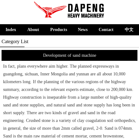
Index
About
Products
News
Contact
中文
Category List
Development of sand machine
In fact, plans everywhere aim higher. The planned expressways in
guangdong, sichuan, Inner Mongolia and yunnan are all about 10,000
kilometers long. If the planning of the various regions of the highway
summary, according to the relevant experts estimate, close to 200,000 km.
Highway construction is inseparable from a large number of high-quality
sand and stone supplies, and natural sand and stone supply has long been in
short supply. There are two kinds of gravel and sand in the road
engineering. Crushed stone is a variety of clay coagulation soil orthopedics,
in general, the size of more than 2mm called gravel, 2-0. Sand is 074mm.
Sand is the main raw material of cement mortar, cement brownstone,