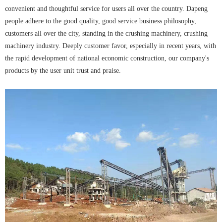
convenient and thoughtful service for users all over the country. Dapeng
people adhere to the good quality, good service business philosophy,
customers all over the city, standing in the crushing machinery, crushing
machinery industry. Deeply customer favor, especially in recent years, with
the rapid development of national economic construction, our company's
products by the user unit trust and praise.