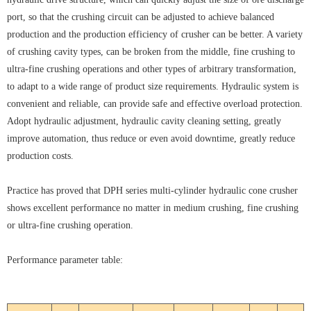
port, so that the crushing circuit can be adjusted to achieve balanced
production and the production efficiency of crusher can be better. A variety
of crushing cavity types, can be broken from the middle, fine crushing to
ultra-fine crushing operations and other types of arbitrary transformation,
to adapt to a wide range of product size requirements. Hydraulic system is
convenient and reliable, can provide safe and effective overload protection.
Adopt hydraulic adjustment, hydraulic cavity cleaning setting, greatly
improve automation, thus reduce or even avoid downtime, greatly reduce
production costs.
Practice has proved that DPH series multi-cylinder hydraulic cone crusher
shows excellent performance no matter in medium crushing, fine crushing
or ultra-fine crushing operation.
Performance parameter table: