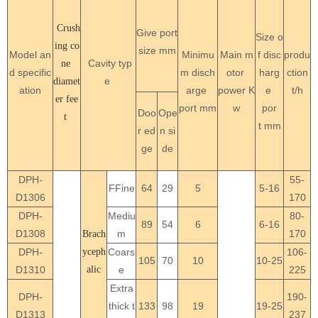
Crush
Give port
Size o
ing co
size mm
Model an
Minimu
Main m
f disc
produ
Cavity typ
ne
d specific
m disch
otor
harg
ction
e
diamet
ation
arge
power
K
e
t/h
er fee
port mm
w
por
Doo
Ope
t
t
mm
r ed
n si
ge
de
DPH-
55-
FFine
64
29
5
5-16
D1306
170
DPH-
Mediu
80-
89
54
6
6-16
D1308
m
170
Brach
DPH-
yceph
Coars
106-
105
70
10
10-25
D1310
alic
e
225
Extra
DPH-
190-
thick t
133
98
19
19-25
D1313
237