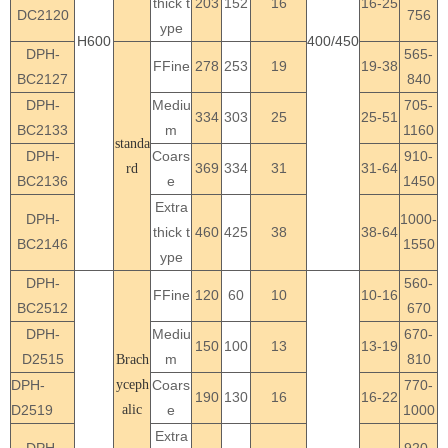
thick t
203
152
16
16-25
DC2120
756
ype
H600
400/450
DPH-
565-
FFine
278
253
19
19-38
BC2127
840
DPH-
Mediu
705-
334
303
25
25-51
BC2133
m
1160
standa
DPH-
Coars
910-
369
334
31
31-64
rd
BC2136
e
1450
Extra
DPH-
1000-
thick t
460
425
38
38-64
BC2146
1550
ype
DPH-
560-
FFine
120
60
10
10-16
BC2512
670
DPH-
Mediu
670-
150
100
13
13-19
D2515
m
810
Brach
DPH-
yceph
Coars
770-
190
130
16
16-22
D2519
alic
e
1000
Extra
DPH-
920-