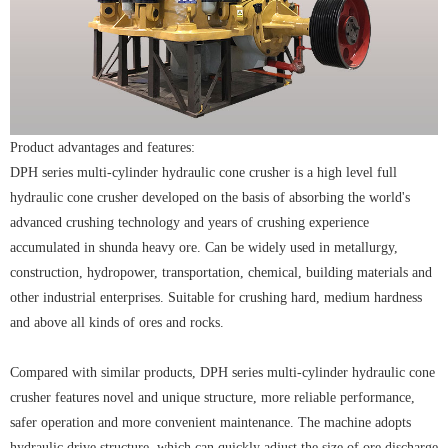
Product advantages and features:
DPH series multi-cylinder hydraulic cone crusher is a high level full
hydraulic cone crusher developed on the basis of absorbing the world's
advanced crushing technology and years of crushing experience
accumulated in shunda heavy ore. Can be widely used in metallurgy,
construction, hydropower, transportation, chemical, building materials and
other industrial enterprises. Suitable for crushing hard, medium hardness
and above all kinds of ores and rocks.
Compared with similar products, DPH series multi-cylinder hydraulic cone
crusher features novel and unique structure, more reliable performance,
safer operation and more convenient maintenance. The machine adopts
hydraulic drive structure, which can quickly adjust the size of ore discharge