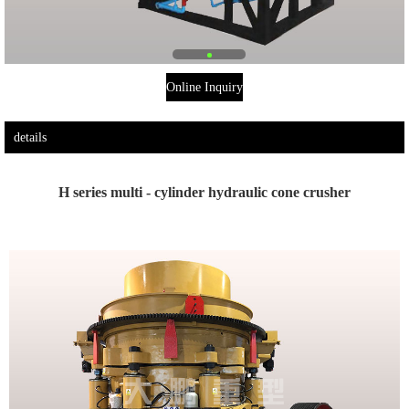
Online Inquiry
details
H series multi - cylinder hydraulic cone crusher