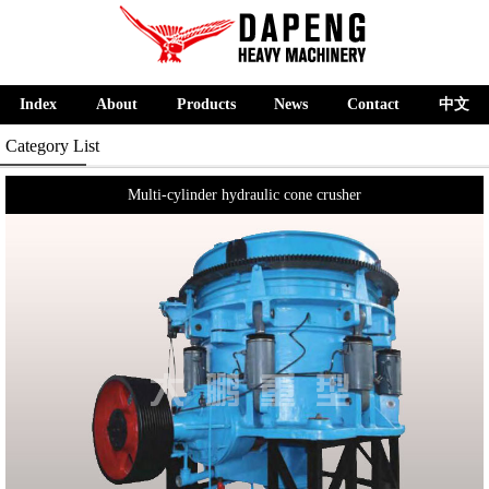
Index
About
Products
News
Contact
中文
Category List
Multi-cylinder hydraulic cone crusher