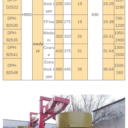
thick t
220
160
19
19-25
D2522
1190
ype
H900
630
DPH-
700-
FFine
300
275
19
19-38
B2530
1200
DPH-
Mediu
1050-
350
320
25
25-51
B2535
m
1900
standa
DPH-
Coars
1300-
410
375
31
31-64
rd
B2541
e
2500
Extra
DPH-
1500-
thick t
480
445
38
38-64
B2548
260
ype