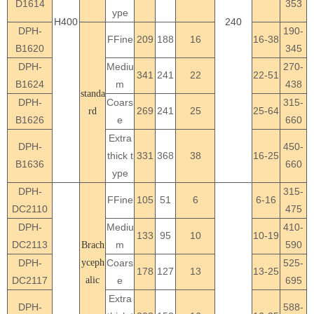
D1614
353
ype
H400
240
DPH-
190-
FFine
209
188
16
16-38
B1620
345
DPH-
Mediu
270-
341
241
22
22-51
B1624
m
438
standa
DPH-
Coars
315-
269
241
25
25-64
rd
B1626
e
660
Extra
DPH-
450-
thick t
331
368
38
16-25
B1636
660
ype
DPH-
315-
FFine
105
51
6
6-16
DC2110
475
DPH-
Mediu
410-
133
95
10
10-19
DC2113
m
590
Brach
DPH-
yceph
Coars
525-
178
127
13
13-25
DC2117
alic
e
695
Extra
DPH-
588-