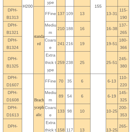
ype
H200
155
DPH-
115-
FFine
137
109
13
13-31
B1313
190
DPH-
Mediu
137-
210
188
16
16-38
B1321
m
265
standa
DPH-
Coars
180-
241
216
19
19-51
rd
B1324
e
366
Extra
DPH-
245-
thick t
259
238
25
25-51
B1325
380
ype
DPH-
110-
FFine
70
35
6
6-13
D1607
220
DPH-
Mediu
145-
89
54
6
6-19
D1608
m
325
Brach
DPH-
yceph
Coars
200-
133
98
10
10-25
D1613
alic
e
353
Extra
DPH-
265-
thick t
158
117
13
13-25