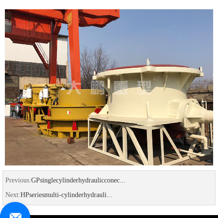
Previous:
GPsinglecylinderhydraulicconec...
Next:
HPseriesmulti-cylinderhydrauli...